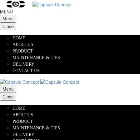
MENU
Menu
Close
HOME
ABOUTUS
PRODUCT
MAINTENANCE & TIPS
DELIVERY
CONTACT US
Menu
Close
HOME
ABOUTUS
PRODUCT
MAINTENANCE & TIPS
DELIVERY