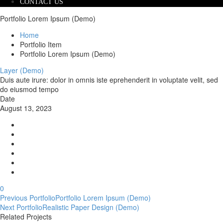
CONTACT US
Portfolio Lorem Ipsum (Demo)
Home
Portfolio Item
Portfolio Lorem Ipsum (Demo)
Layer (Demo)
Duis aute irure: dolor in omnis iste eprehenderit in voluptate velit, sed
do eiusmod tempo
Date
August 13, 2023
0
Post
Previous Portfolio
Portfolio Lorem Ipsum (Demo)
Next Portfolio
Realistic Paper Design (Demo)
navigation
Related Projects