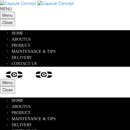
MENU
Menu
Close
HOME
ABOUTUS
PRODUCT
MAINTENANCE & TIPS
DELIVERY
CONTACT US
Menu
Close
HOME
ABOUTUS
PRODUCT
MAINTENANCE & TIPS
DELIVERY