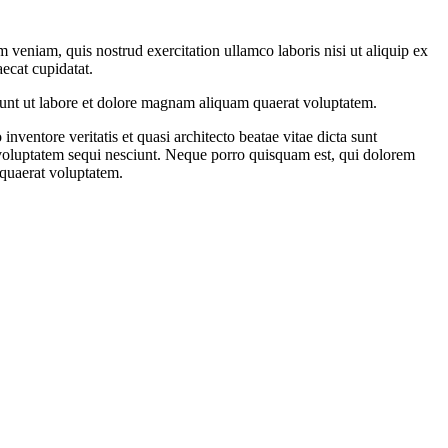
 veniam, quis nostrud exercitation ullamco laboris nisi ut aliquip ex
aecat cupidatat.
dunt ut labore et dolore magnam aliquam quaerat voluptatem.
ventore veritatis et quasi architecto beatae vitae dicta sunt
 voluptatem sequi nesciunt. Neque porro quisquam est, qui dolorem
 quaerat voluptatem.