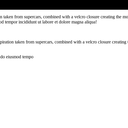
ion taken from supercars, combined with a velcro closure creating the mo
od tempor incididunt ut labore et dolore magna aliqua!
spiration taken from supercars, combined with a velcro closure creating
ed do eiusmod tempo