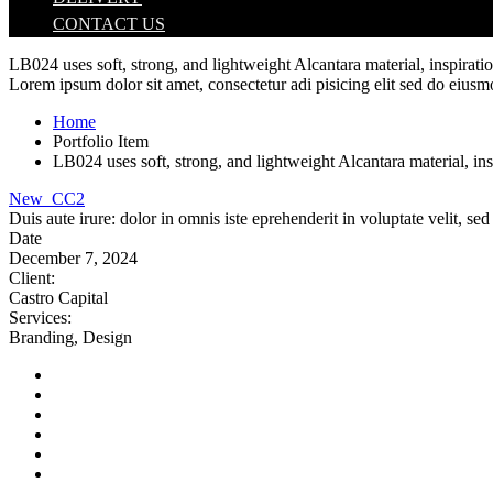
CONTACT US
LB024 uses soft, strong, and lightweight Alcantara material, inspirat
Lorem ipsum dolor sit amet, consectetur adi pisicing elit sed do eiusm
Home
Portfolio Item
LB024 uses soft, strong, and lightweight Alcantara material, in
New_CC2
Duis aute irure: dolor in omnis iste eprehenderit in voluptate velit, s
Date
December 7, 2024
Client
:
Castro Capital
Services
:
Branding, Design