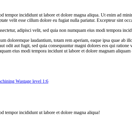
od tempor incididunt ut labore et dolore magna aliqua. Ut enim ad minim
te velit esse cillum dolore eu fugiat nulla pariatur. Excepteur sint occ
sectetur, adipisci velit, sed quia non numquam eius modi tempora inci
tium doloremque laudantium, totam rem aperiam, eaque ipsa quae ab illo in
ut odit aut fugit, sed quia consequuntur magni dolores eos qui ratione
 numquam eius modi tempora incidunt ut labore et dolore magnam aliquam
chining Wastage level 1:6
od tempor incididunt ut labore et dolore magna aliqua!