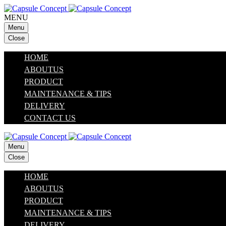
MENU
Menu
Close
HOME
ABOUTUS
PRODUCT
MAINTENANCE & TIPS
DELIVERY
CONTACT US
Menu
Close
HOME
ABOUTUS
PRODUCT
MAINTENANCE & TIPS
DELIVERY