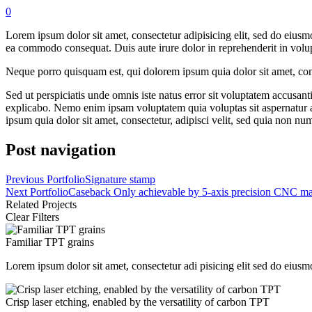
0
Lorem ipsum dolor sit amet, consectetur adipisicing elit, sed do eiusm
ea commodo consequat. Duis aute irure dolor in reprehenderit in volupta
Neque porro quisquam est, qui dolorem ipsum quia dolor sit amet, con
Sed ut perspiciatis unde omnis iste natus error sit voluptatem accusan
explicabo. Nemo enim ipsam voluptatem quia voluptas sit aspernatur a
ipsum quia dolor sit amet, consectetur, adipisci velit, sed quia non
Post navigation
Previous Portfolio
Signature stamp
Next Portfolio
Caseback Only achievable by 5-axis precision CNC ma
Related Projects
Clear Filters
Familiar TPT grains
Lorem ipsum dolor sit amet, consectetur adi pisicing elit sed do eiusm
Crisp laser etching, enabled by the versatility of carbon TPT