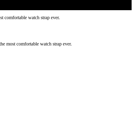
st comfortable watch strap ever.
 the most comfortable watch strap ever.