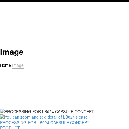
Image
Home
Image
PROCESSING FOR LB024 CAPSULE CONCEPT
PRODUCT