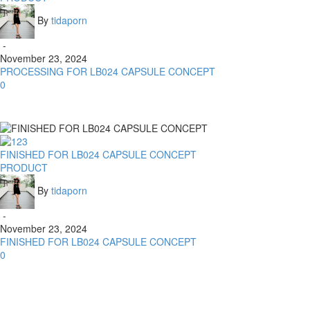
By
tidaporn
-
November 23, 2024
PROCESSING FOR LB024 CAPSULE CONCEPT
0
FINISHED FOR LB024 CAPSULE CONCEPT
PRODUCT
By
tidaporn
-
November 23, 2024
FINISHED FOR LB024 CAPSULE CONCEPT
0