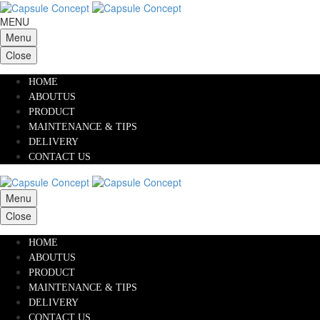
MENU
Menu
Close
HOME
ABOUTUS
PRODUCT
MAINTENANCE & TIPS
DELIVERY
CONTACT US
Menu
Close
HOME
ABOUTUS
PRODUCT
MAINTENANCE & TIPS
DELIVERY
CONTACT US