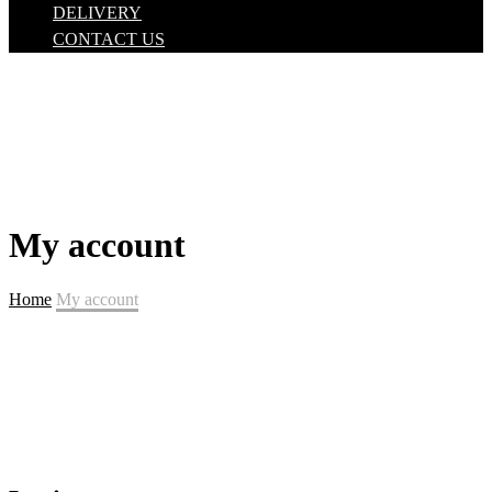
DELIVERY
CONTACT US
My account
Home
My account