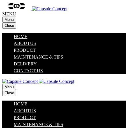
MENU
Menu
Close
HOME
ABOUTUS
PRODUCT
MAINTENANCE & TIPS
DELIVERY
CONTACT US
Menu
Close
HOME
ABOUTUS
PRODUCT
MAINTENANCE & TIPS