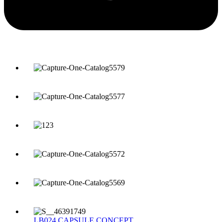
LB024 CAPSULE CONCEPT