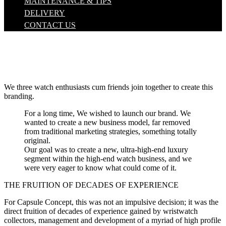
MAINTENANCE & TIPS
DELIVERY
CONTACT US
We three watch enthusiasts cum friends join together to create this
branding.
For a long time, We wished to launch our brand. We
wanted to create a new business model, far removed
from traditional marketing strategies, something totally
original.
Our goal was to create a new, ultra-high-end luxury
segment within the high-end watch business, and we
were very eager to know what could come of it.
THE FRUITION OF DECADES OF EXPERIENCE
For Capsule Concept, this was not an impulsive decision; it was the
direct fruition of decades of experience gained by wristwatch
collectors, management and development of a myriad of high profile