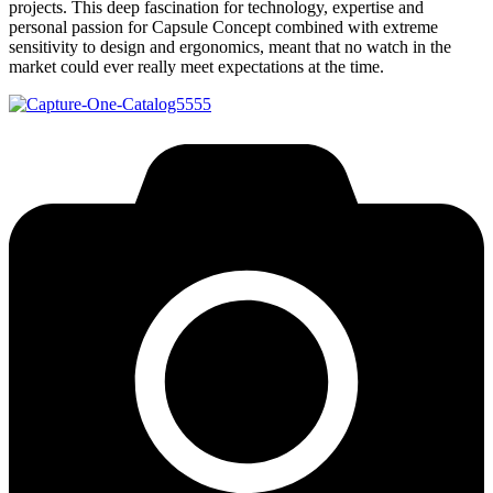
projects. This deep fascination for technology, expertise and
personal passion for Capsule Concept combined with extreme
sensitivity to design and ergonomics, meant that no watch in the
market could ever really meet expectations at the time.