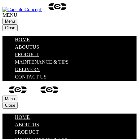
MENU
Menu
Close
HOME
ABOUTUS
PRODUCT
MAINTENANCE & TIPS
DELIVERY
CONTACT US
Menu
Close
HOME
ABOUTUS
PRODUCT