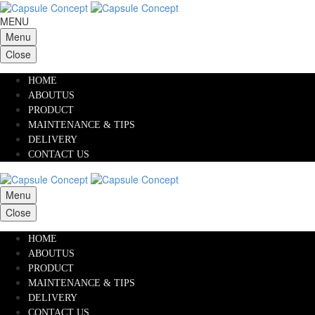
MENU
Menu
Close
HOME
ABOUTUS
PRODUCT
MAINTENANCE & TIPS
DELIVERY
CONTACT US
Menu
Close
HOME
ABOUTUS
PRODUCT
MAINTENANCE & TIPS
DELIVERY
CONTACT US