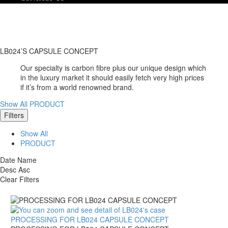
LB024’S CAPSULE CONCEPT
Our specialty is carbon fibre plus our unique design which
in the luxury market it should easily fetch very high prices
if it’s from a world renowned brand.
Show All
PRODUCT
Filters
Show All
PRODUCT
Date
Name
Desc
Asc
Clear Filters
PROCESSING FOR LB024 CAPSULE CONCEPT